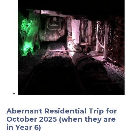
Abernant Residential Trip for
October 2025 (when they are
in Year 6)