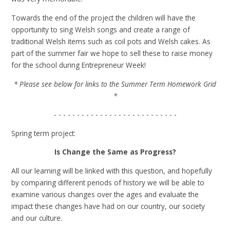
Towards the end of the project the children will have the
opportunity to sing Welsh songs and create a range of
traditional Welsh items such as coil pots and Welsh cakes. As
part of the summer fair we hope to sell these to raise money
for the school during Entrepreneur Week!
* Please see below for links to the Summer Term Homework Grid
*
- - - - - - - - - - - - - - - - - - - - - - - - - - -
Spring term project:
Is Change the Same as Progress?
All our learning will be linked with this question, and hopefully
by comparing different periods of history we will be able to
examine various changes over the ages and evaluate the
impact these changes have had on our country, our society
and our culture.