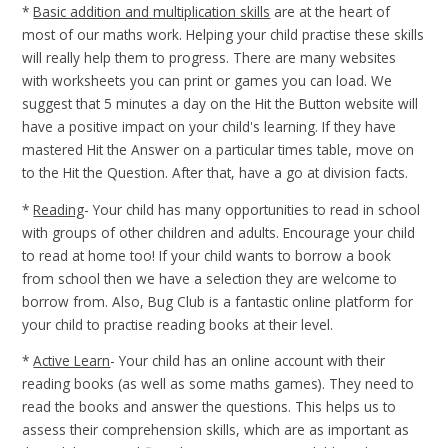
*
Basic addition and multiplication skills
are at the heart of
most of our maths work. Helping your child practise these skills
will really help them to progress. There are many websites
with worksheets you can print or games you can load. We
suggest that 5 minutes a day on the Hit the Button website will
have a positive impact on your child's learning. If they have
mastered Hit the Answer on a particular times table, move on
to the Hit the Question. After that, have a go at division facts.
*
Reading
- Your child has many opportunities to read in school
with groups of other children and adults. Encourage your child
to read at home too! If your child wants to borrow a book
from school then we have a selection they are welcome to
borrow from. Also, Bug Club is a fantastic online platform for
your child to practise reading books at their level.
*
Active Learn
- Your child has an online account with their
reading books (as well as some maths games). They need to
read the books and answer the questions. This helps us to
assess their comprehension skills, which are as important as