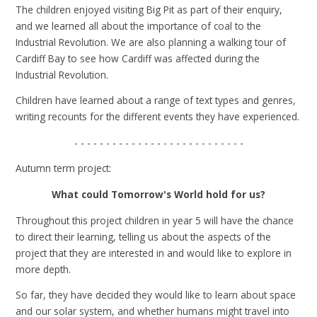
The children enjoyed visiting Big Pit as part of their enquiry,
and we learned all about the importance of coal to the
Industrial Revolution. We are also planning a walking tour of
Cardiff Bay to see how Cardiff was affected during the
Industrial Revolution.
Children have learned about a range of text types and genres,
writing recounts for the different events they have experienced.
- - - - - - - - - - - - - - - - - - - - - - - - - - -
Autumn term project:
What could Tomorrow's World hold for us?
Throughout this project children in year 5 will have the chance
to direct their learning, telling us about the aspects of the
project that they are interested in and would like to explore in
more depth.
So far, they have decided they would like to learn about space
and our solar system, and whether humans might travel into