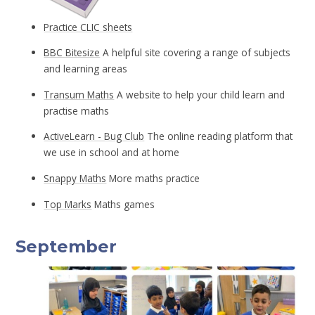
Practice CLIC sheets
BBC Bitesize
A helpful site covering a range of subjects
and learning areas
Transum Maths
A website to help your child learn and
practise maths
ActiveLearn - Bug Club
The online reading platform that
we use in school and at home
Snappy Maths
More maths practice
Top Marks
Maths games
September