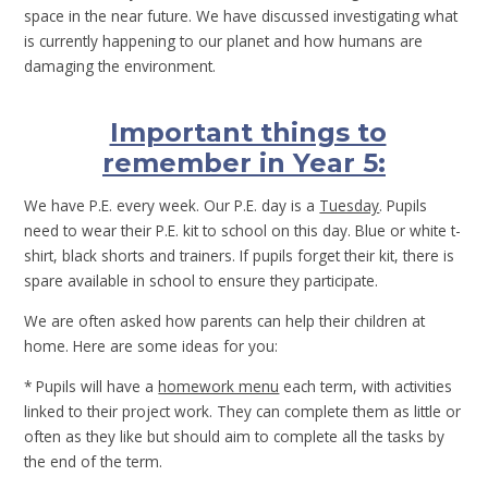
space in the near future. We have discussed investigating what
is currently happening to our planet and how humans are
damaging the environment.
Important things to
remember in Year 5:
We have P.E. every week. Our P.E. day is a
Tuesday
. Pupils
need to wear their P.E. kit to school on this day. Blue or white t-
shirt, black shorts and trainers. If pupils forget their kit, there is
spare available in school to ensure they participate.
We are often asked how parents can help their children at
home. Here are some ideas for you:
* Pupils will have a
homework menu
each term, with activities
linked to their project work. They can complete them as little or
often as they like but should aim to complete all the tasks by
the end of the term.