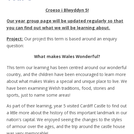
Croeso i Blwyddyn 5!
Our year group page will be updated regularly so that
you can find out what we will be learning about.
Project:
Our project this term is based around an enquiry
question:
What makes Wales Wonderful?
This term our learning has been centred around our wonderful
country, and the children have been encouraged to learn more
about what makes Wales a special and unique place to live. We
have been examining Welsh traditions, food, stories and
sports, just to name some areas!
As part of their learning, year 5 visited Cardiff Castle to find out
a little more about the history of this important landmark in our
nation's capital. We enjoyed seeing the changes to the styles
of armour over the ages, and the trip around the castle house
was very memorable!