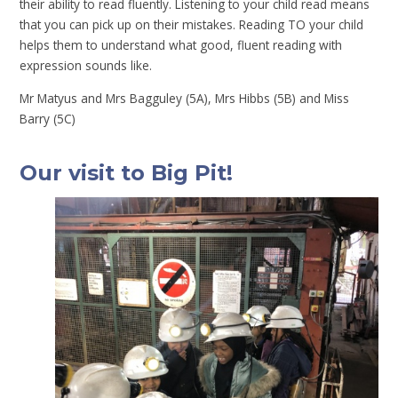
their ability to read fluently. Listening to your child read means
that you can pick up on their mistakes. Reading TO your child
helps them to understand what good, fluent reading with
expression sounds like.
Mr Matyus and Mrs Bagguley (5A), Mrs Hibbs (5B) and Miss
Barry (5C)
Our visit to Big Pit!