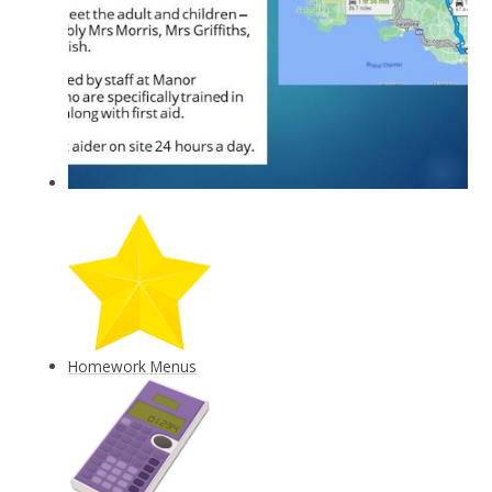
Homework Menus