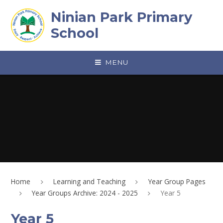
Skip to content ↓
Ninian Park Primary
School
MENU
Home
Learning and Teaching
Year Group Pages
Year Groups Archive: 2024 - 2025
Year 5
Year 5