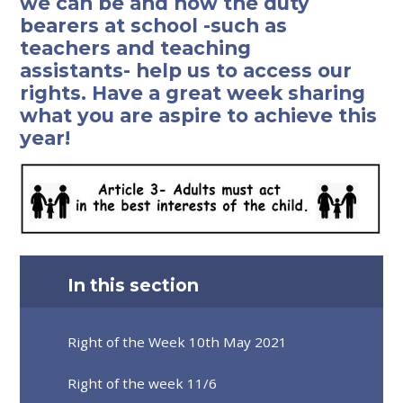
we can be and how the duty
bearers at school -such as
teachers and teaching
assistants- help us to access our
rights. Have a great week sharing
what you are aspire to achieve this
year!
In this section
Right of the Week 10th May 2021
Right of the week 11/6