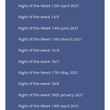
Right of the Week 12th April 2021
Right of the week 14/5
Right of the Week 14th June 2021
Right of the Week 15th March 2021
Right of the week 16/4
Right of the week 16/7
Right of the Week 17th May 2021
Right of the week 18/6
Right of the week 18th January 2021
Right of the Week 19th April 2021