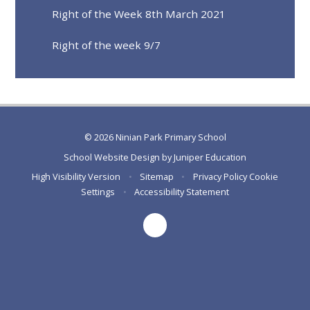
Right of the Week 8th March 2021
Right of the week 9/7
© 2026 Ninian Park Primary School
School Website Design by
Juniper Education
High Visibility Version
•
Sitemap
•
Privacy Policy
Cookie
Settings
•
Accessibility Statement