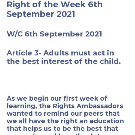
Right of the Week 6th
September 2021
W/C 6th September 2021
Article 3- Adults must act in
the best interest of the child.
As we begin our first week of
learning, the Rights Ambassadors
wanted to remind our peers that
we all have the right an education
that helps us to be the best that