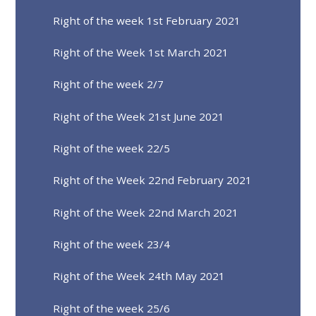
Right of the week 1st February 2021
Right of the Week 1st March 2021
Right of the week 2/7
Right of the Week 21st June 2021
Right of the week 22/5
Right of the Week 22nd February 2021
Right of the Week 22nd March 2021
Right of the week 23/4
Right of the Week 24th May 2021
Right of the week 25/6