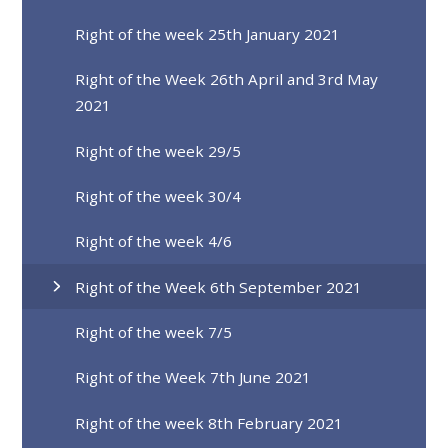
Right of the week 25th January 2021
Right of the Week 26th April and 3rd May
2021
Right of the week 29/5
Right of the week 30/4
Right of the week 4/6
Right of the Week 6th September 2021
Right of the week 7/5
Right of the Week 7th June 2021
Right of the week 8th February 2021