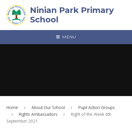
Skip to content ↓
Ninian Park Primary
School
MENU
Home
About Our School
Pupil Action Groups
Rights Ambassadors
Right of the Week 6th
September 2021