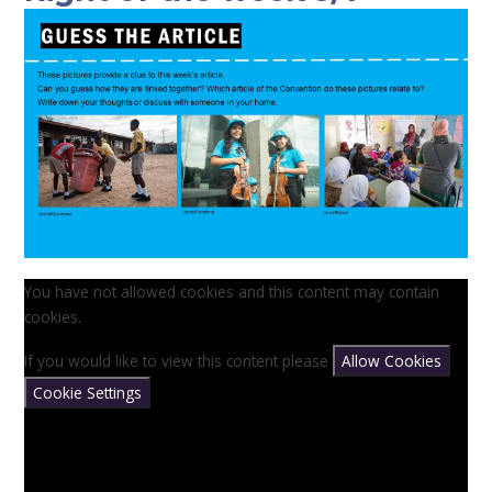
You have not allowed cookies and this content may contain
cookies.
If you would like to view this content please
Allow Cookies
Cookie Settings