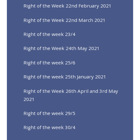
Right of the Week 22nd February 2021
Right of the Week 22nd March 2021
Right of the week 23/4
Right of the Week 24th May 2021
Right of the week 25/6
Right of the week 25th January 2021
Right of the Week 26th April and 3rd May
2021
Right of the week 29/5
Right of the week 30/4