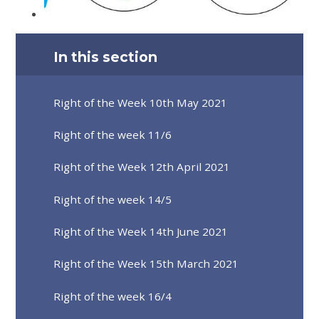
In this section
Right of the Week 10th May 2021
Right of the week 11/6
Right of the Week 12th April 2021
Right of the week 14/5
Right of the Week 14th June 2021
Right of the Week 15th March 2021
Right of the week 16/4