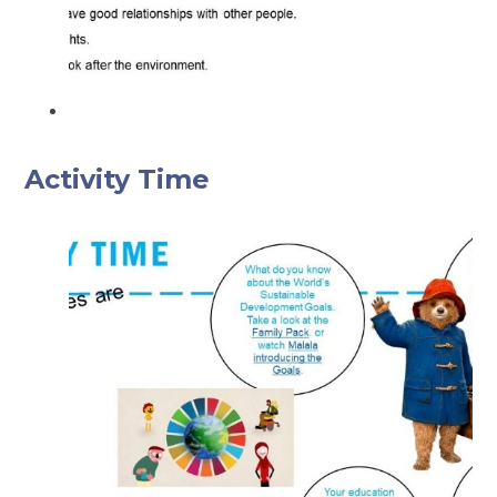
Activity Time