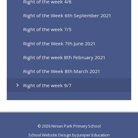
Right of the week 4/6
Right of the Week 6th September 2021
Right of the week 7/5
Right of the Week 7th June 2021
Right of the week 8th February 2021
Right of the Week 8th March 2021
Right of the week 9/7
© 2026 Ninian Park Primary School
School Website Design by
Juniper Education