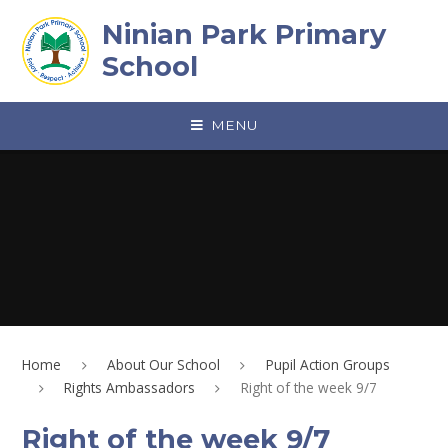
Skip to content ↓
Ninian Park Primary
School
MENU
Home
About Our School
Pupil Action Groups
Rights Ambassadors
Right of the week 9/7
Right of the week 9/7