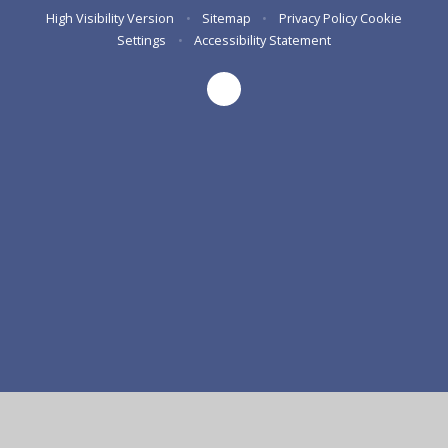
High Visibility Version
•
Sitemap
•
Privacy Policy
Cookie
Settings
•
Accessibility Statement
Cookie Policy