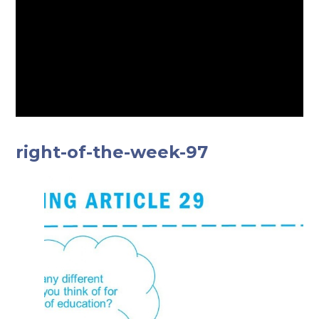
right-of-the-week-97