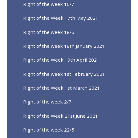
Right of the week 16/7
Right of the Week 17th May 2021
Right of the week 18/6
Right of the week 18th January 2021
Right of the Week 19th April 2021
Right of the week 1st February 2021
Right of the Week 1st March 2021
Right of the week 2/7
Right of the Week 21st June 2021
Right of the week 22/5