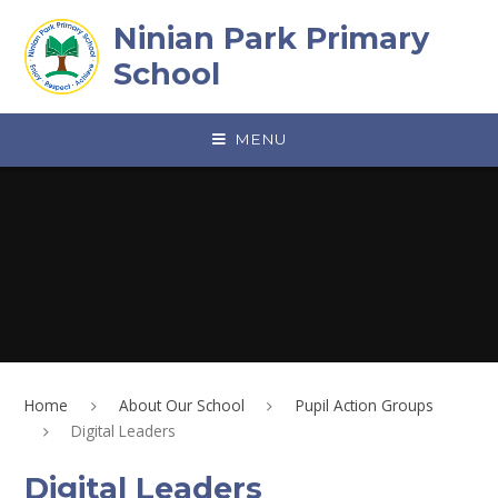
Skip to content ↓
Ninian Park Primary
School
MENU
Home
About Our School
Pupil Action Groups
Digital Leaders
Digital Leaders