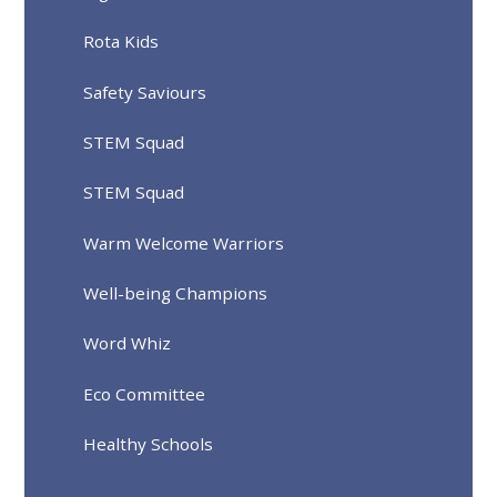
Rota Kids
Safety Saviours
STEM Squad
STEM Squad
Warm Welcome Warriors
Well-being Champions
Word Whiz
Eco Committee
Healthy Schools