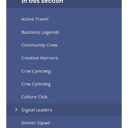
In this section
Active Travel
Business Legends
Community Crew
Creative Warriors
Criw Cymraeg
Criw Cymraeg
Culture Club
Digital Leaders
Dinner Squad