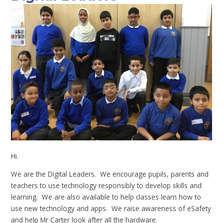
Hi.
We are the Digital Leaders. We encourage pupils, parents and
teachers to use technology responsibly to develop skills and
learning. We are also available to help classes learn how to
use new technology and apps. We raise awareness of eSafety
and help Mr Carter look after all the hardware.