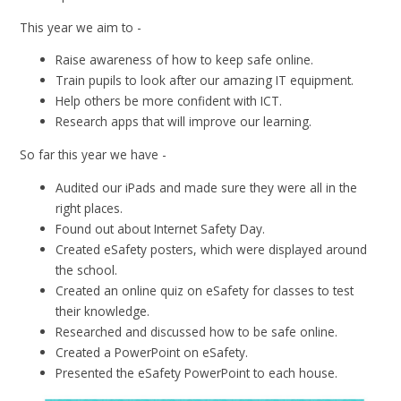
This year we aim to -
Raise awareness of how to keep safe online.
Train pupils to look after our amazing IT equipment.
Help others be more confident with ICT.
Research apps that will improve our learning.
So far this year we have -
Audited our iPads and made sure they were all in the
right places.
Found out about Internet Safety Day.
Created eSafety posters, which were displayed around
the school.
Created an online quiz on eSafety for classes to test
their knowledge.
Researched and discussed how to be safe online.
Created a PowerPoint on eSafety.
Presented the eSafety PowerPoint to each house.