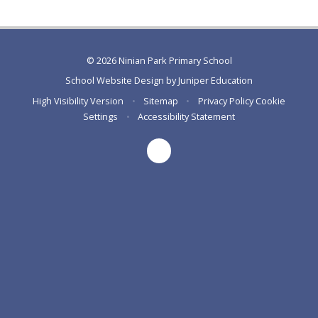
© 2026 Ninian Park Primary School
School Website Design by
Juniper Education
High Visibility Version
•
Sitemap
•
Privacy Policy
Cookie
Settings
•
Accessibility Statement