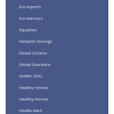
Eco Experts
Eco Warriors
Equalities
Fantastic Feelings
Global Citizens
Global Guardians
Golden SEAL
Healthy Heroes
Healthy Heroes
Heddlu Bach