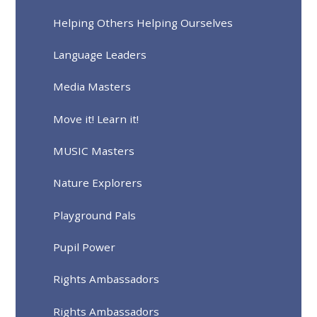
Helping Others Helping Ourselves
Language Leaders
Media Masters
Move it! Learn it!
MUSIC Masters
Nature Explorers
Playground Pals
Pupil Power
Rights Ambassadors
Rights Ambassadors