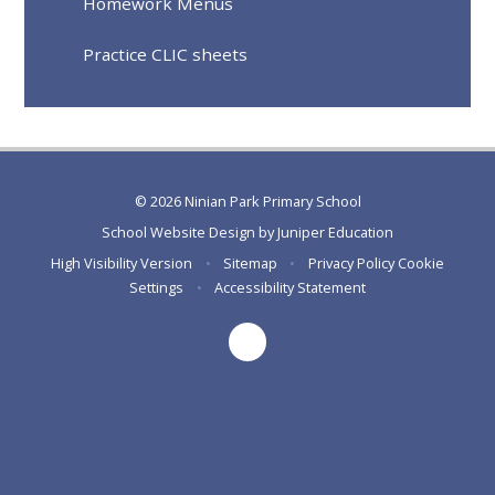
Homework Menus
Practice CLIC sheets
© 2026 Ninian Park Primary School
School Website Design by
Juniper Education
High Visibility Version
•
Sitemap
•
Privacy Policy
Cookie
Settings
•
Accessibility Statement