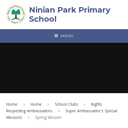
Skip to content ↓
Ninian Park Primary
School
MENU
Home
Home
School Clubs
Rights
Respecting Ambassadors
Super Ambassador's Special
Missions
Spring Mission