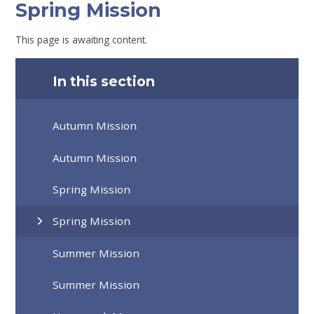
Spring Mission
This page is awaiting content.
In this section
Autumn Mission
Autumn Mission
Spring Mission
Spring Mission
Summer Mission
Summer Mission