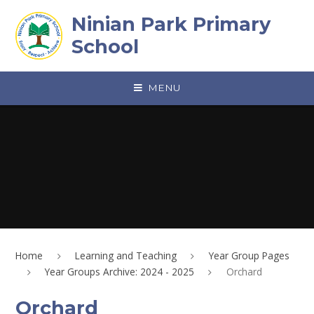
Skip to content ↓
Ninian Park Primary
School
MENU
Home
Learning and Teaching
Year Group Pages
Year Groups Archive: 2024 - 2025
Orchard
Orchard