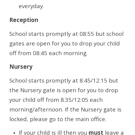
everyday.
Reception
School starts promptly at 08:55 but school
gates are open for you to drop your child
off from 08:45 each morning.
Nursery
School starts promptly at 8.45/12:15 but
the Nursery gate is open for you to drop
your child off from 8.35/12:05 each
morning/afternoon. If the Nursery gate is
locked, please go to the main office.
If your child is ill then you
must
leave a