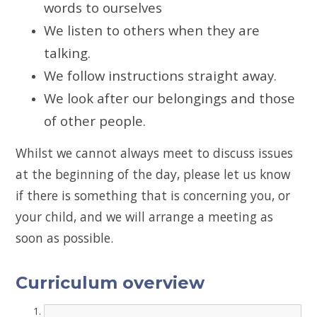
words to ourselves
We listen to others when they are
talking.
We follow instructions straight away.
We look after our belongings and those
of other people.
Whilst we cannot always meet to discuss issues
at the beginning of the day, please let us know
if there is something that is concerning you, or
your child, and we will arrange a meeting as
soon as possible.
Curriculum overview