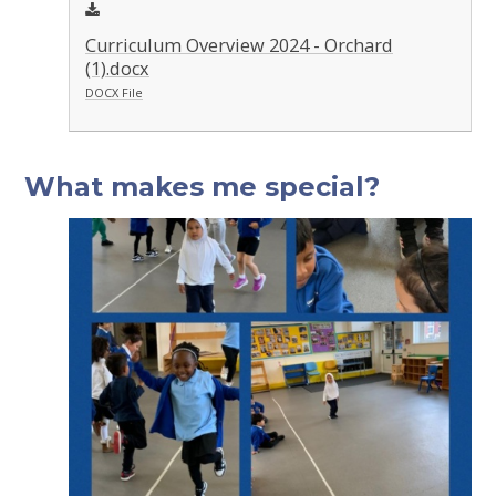
Curriculum Overview 2024 - Orchard
(1).docx
DOCX File
What makes me special?