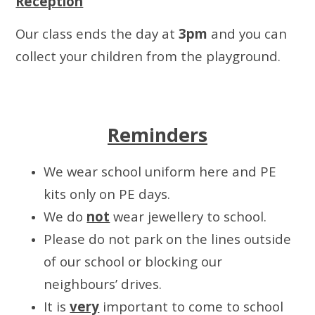
Reception
Our class ends the day at
3pm
and you can
collect your children from the playground.
Reminders
We wear school uniform here and PE
kits only on PE days.
We do
not
wear jewellery to school.
Please do not park on the lines outside
of our school or blocking our
neighbours’ drives.
It is
very
important to come to school