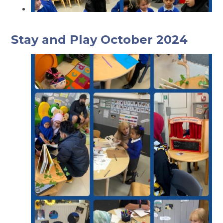
Stay and Play October 2024