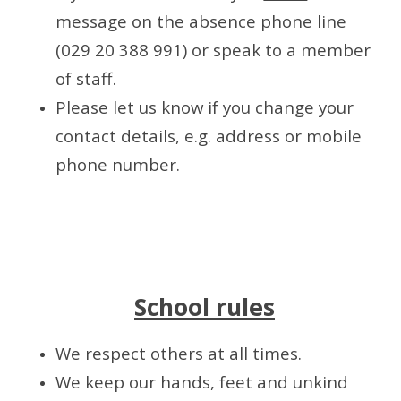
message on the absence phone line
(029 20 388 991) or speak to a member
of staff.
Please let us know if you change your
contact details, e.g. address or mobile
phone number.
School rules
We respect others at all times.
We keep our hands, feet and unkind