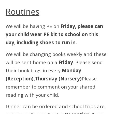
Routines
We will be having PE on
Friday, please can
your child wear PE kit to school on this
day, including shoes to run in.
We will be changing books weekly and these
will be sent home on a
Friday
. Please send
their book bags in every
Monday
(Reception),Thursday (Nursery)
Please
remember to comment on your shared
reading with your child.
Dinner can be ordered and school trips are