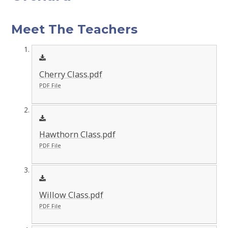
Meet The Teachers
Cherry Class.pdf
PDF File
Hawthorn Class.pdf
PDF File
Willow Class.pdf
PDF File