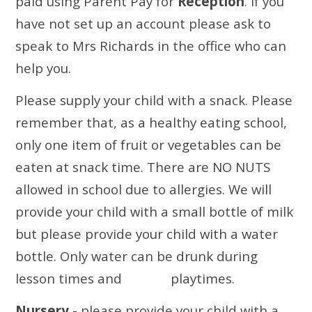
paid using Parent Pay for
Reception
. If you
have not set up an account please ask to
speak to Mrs Richards in the office who can
help you.
Please supply your child with a snack. Please
remember that, as a healthy eating school,
only one item of fruit or vegetables can be
eaten at snack time. There are
NO NUTS
allowed in school due to allergies. We will
provide your child with a small bottle of milk
but please provide your child with a water
bottle. Only water can be drunk during
lesson times and playtimes.
Nursery
- please provide your child with a