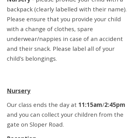
backpack (clearly labelled with their name).
Please ensure that you provide your child
with a change of clothes, spare
underwear/nappies in case of an accident
and their snack. Please label all of your
child’s belongings.
Nursery
Our class ends the day at
11:15am
/
2:45pm
and you can collect your children from the
gate on Sloper Road.