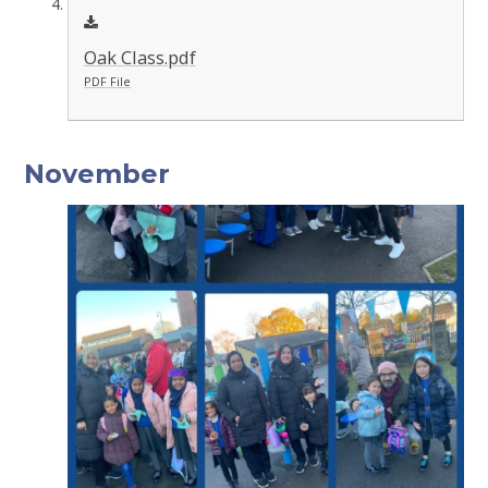
Oak Class.pdf
PDF File
November