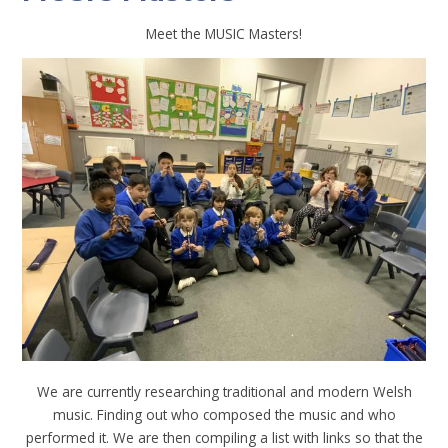
Meet the MUSIC Masters!
We are currently researching traditional and modern Welsh
music. Finding out who composed the music and who
performed it. We are then compiling a list with links so that the