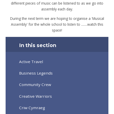
different pieces of music can be listened to as we go into
assembly each day.
During the next term we are hoping to organise a 'Musical
Assembly' for the whole school to listen to ........watch this
space!
In this section
Active Travel
Business Legends
Community Crew
Creative Warriors
Criw Cymraeg