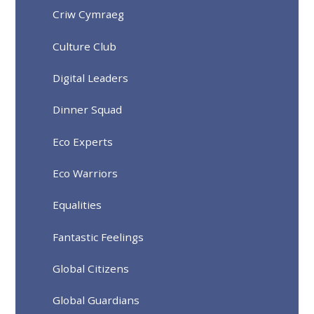
Criw Cymraeg
Culture Club
Digital Leaders
Dinner Squad
Eco Experts
Eco Warriors
Equalities
Fantastic Feelings
Global Citizens
Global Guardians