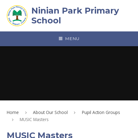
Skip to content ↓
Ninian Park Primary
School
MENU
Home
About Our School
Pupil Action Groups
MUSIC Masters
MUSIC Masters