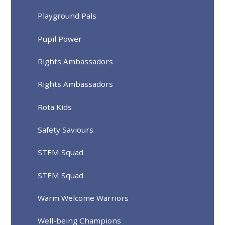
Playground Pals
Pupil Power
Rights Ambassadors
Rights Ambassadors
Rota Kids
Safety Saviours
STEM Squad
STEM Squad
Warm Welcome Warriors
Well-being Champions