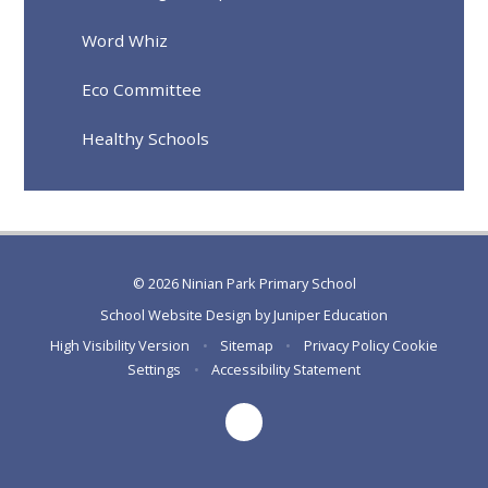
Word Whiz
Eco Committee
Healthy Schools
© 2026 Ninian Park Primary School
School Website Design by
Juniper Education
High Visibility Version
•
Sitemap
•
Privacy Policy
Cookie
Settings
•
Accessibility Statement