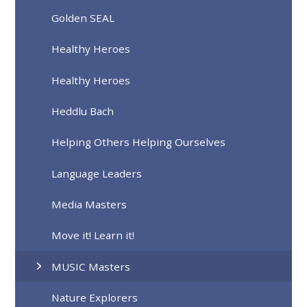
Golden SEAL
Healthy Heroes
Healthy Heroes
Heddlu Bach
Helping Others Helping Ourselves
Language Leaders
Media Masters
Move it! Learn it!
MUSIC Masters
Nature Explorers