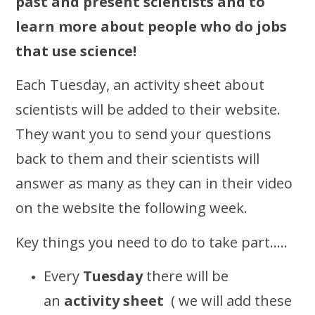
past and present scientists and to
learn more about people who do jobs
that use science!
Each Tuesday, an activity sheet about
scientists will be added to their website.
They want you to send your questions
back to them and their scientists will
answer as many as they can in their video
on the website the following week.
Key things you need to do to take part…..
Every
Tuesday
there will be
an
activity sheet
( we will add these