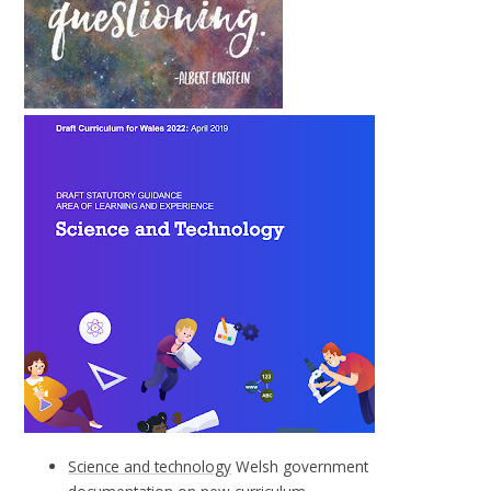
Science and technology
Welsh government