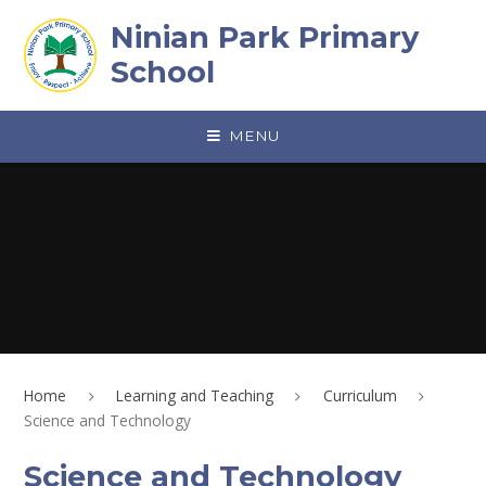
Skip to content ↓
Ninian Park Primary
School
MENU
Home
Learning and Teaching
Curriculum
Science and Technology
Science and Technology