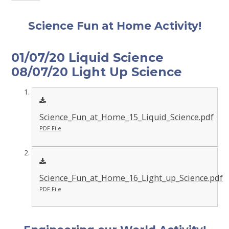
Science Fun at Home Activity!
01/07/20 Liquid Science
08/07/20 Light Up Science
Science_Fun_at_Home_15_Liquid_Science.pdf
PDF File
Science_Fun_at_Home_16_Light_up_Science.pdf
PDF File