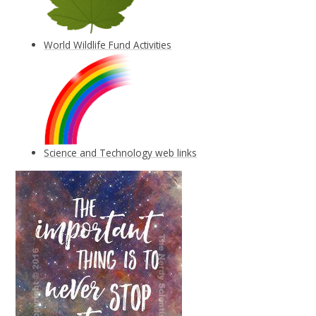
World Wildlife Fund Activities
Science and Technology web links