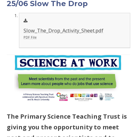
25/06 Slow The Drop
Slow_The_Drop_Activity_Sheet.pdf
PDF File
The Primary Science Teaching Trust is
giving you the opportunity to meet