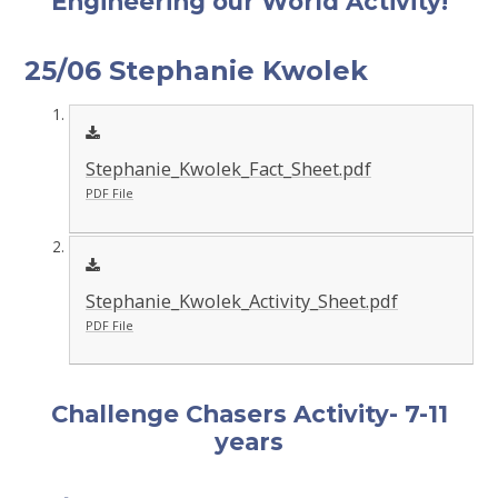
Engineering our World Activity!
25/06 Stephanie Kwolek
Stephanie_Kwolek_Fact_Sheet.pdf
PDF File
Stephanie_Kwolek_Activity_Sheet.pdf
PDF File
Challenge Chasers Activity- 7-11
years