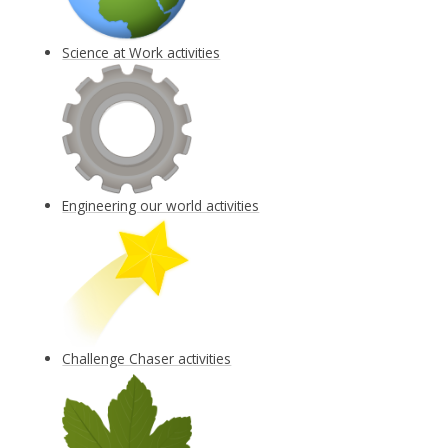
Science at Work activities
Engineering our world activities
Challenge Chaser activities