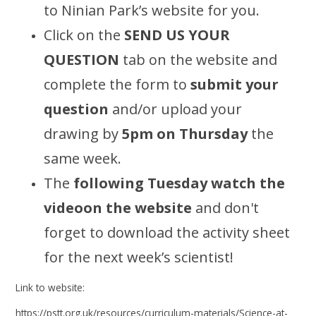
to Ninian Park’s website for you.
Click on the
SEND US YOUR
QUESTION
tab on the website and
complete the form to
submit your
question
and/or upload your
drawing by
5pm on Thursday
the
same week.
The
following Tuesday
watch the
videoon the website
and don't
forget to download the activity sheet
for the next week’s scientist!
Link to website:
https://pstt.org.uk/resources/curriculum-materials/Science-at-