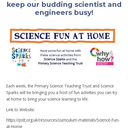
keep our budding scientist and
engineers busy!
Each week, the Primary Science Teaching Trust and Science
Sparks will be bringing you a host of fun activities you can try
at home to bring your science learning to life.
Link to Website:
https://pstt.org.uk/resources/curriculum-materials/Science-Fun-
at-Home