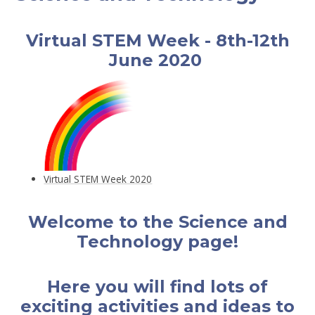
Virtual STEM Week - 8th-12th
June 2020
Virtual STEM Week 2020
Welcome to the Science and
Technology page!
Here you will find lots of
exciting activities and ideas to