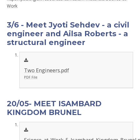
Work
3/6 - Meet Jyoti Sehdev - a civil
engineer and Ailsa Roberts - a
structural engineer
Two Engineers.pdf
PDF File
20/05- MEET ISAMBARD
KINGDOM BRUNEL