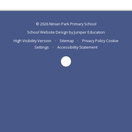
© 2026 Ninian Park Primary School
School Website Design by
Juniper Education
High Visibility Version
•
Sitemap
•
Privacy Policy
Cookie
Settings
•
Accessibility Statement