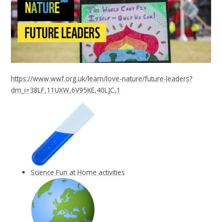
https://www.wwf.org.uk/learn/love-nature/future-leaders?
dm_i=38LF,11UXW,6V95KE,40LJC,1
Science Fun at Home activities