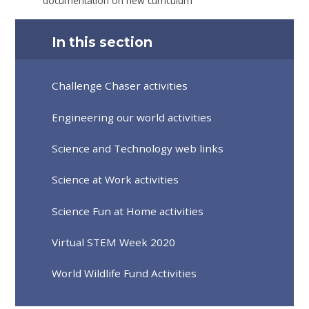
documentation on new curriculum
In this section
Challenge Chaser activities
Engineering our world activities
Science and Technology web links
Science at Work activities
Science Fun at Home activities
Virtual STEM Week 2020
World Wildlife Fund Activities