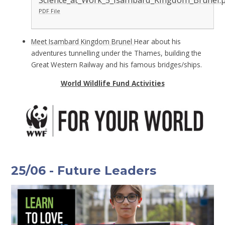
Science_at_Work_5_Isambard_Kingdom_Brunel.
PDF File
Meet Isambard Kingdom Brunel
Hear about his
adventures tunnelling under the Thames, building the
Great Western Railway and his famous bridges/ships.
World Wildlife Fund Activities
25/06 - Future Leaders