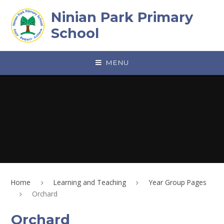
Skip to content ↓
Ninian Park Primary
School
MENU
Home
Learning and Teaching
Year Group Pages
Orchard
Orchard