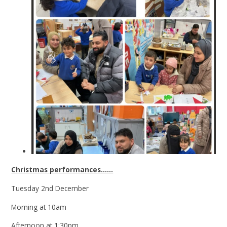
Christmas performances......
Tuesday 2nd December
Morning at 10am
Afternoon at 1:30pm