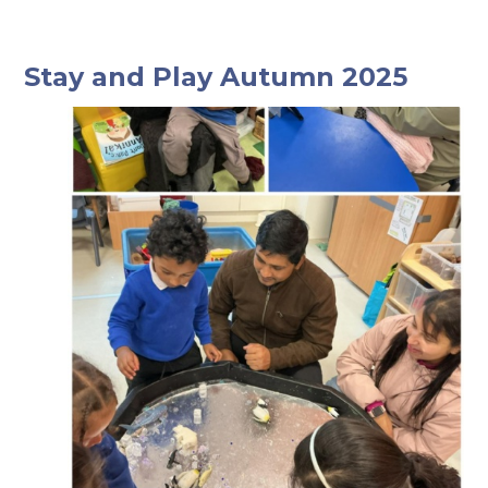
Stay and Play Autumn 2025