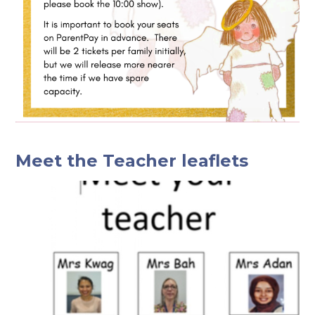
Meet the Teacher leaflets