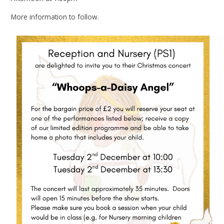
More information to follow.