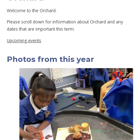
Welcome to the Orchard.
Please scroll down for information about Orchard and any
dates that are important this term.
Upcoming events
Photos from this year