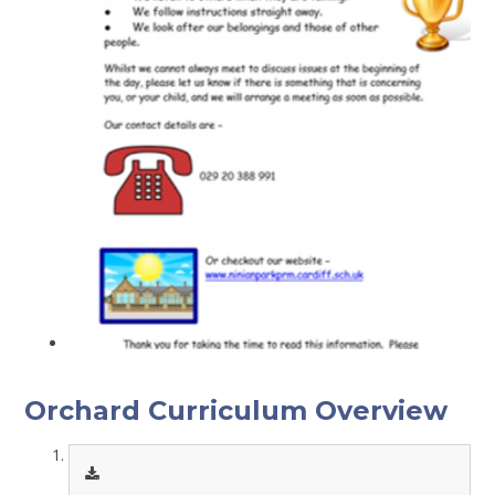
Orchard Curriculum Overview