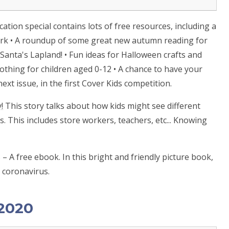
education special contains lots of free resources, including a
ork • A roundup of some great new autumn reading for
o Santa's Lapland! • Fun ideas for Halloween crafts and
clothing for children aged 0-12 • A chance to have your
ext issue, in the first Cover Kids competition.
!
This story talks about how kids might see different
. This includes store workers, teachers, etc... Knowing
– A free ebook. In this bright and friendly picture book,
t coronavirus.
 2020