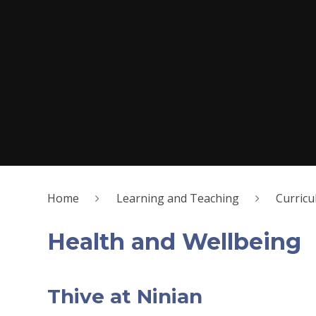
Home
Learning and Teaching
Curric
Health and Wellbeing
Thive at Ninian