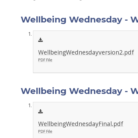
Wellbeing Wednesday - 
WellbeingWednesdayversion2.pdf
PDF File
Wellbeing Wednesday - W
WellbeingWednesdayFinal.pdf
PDF File