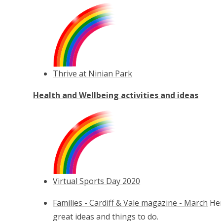
Thrive at Ninian Park
Health and Wellbeing activities and ideas
Virtual Sports Day 2020
Families - Cardiff & Vale magazine - March
Her
great ideas and things to do.