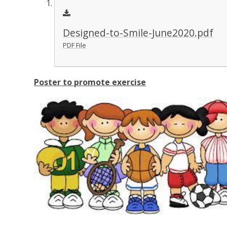
Designed-to-Smile-June2020.pdf
PDF File
Poster to promote exercise