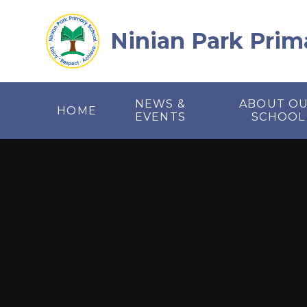
Skip to content ↓
Ninian Park Prim
NEWS &
ABOUT O
HOME
EVENTS
SCHOOL