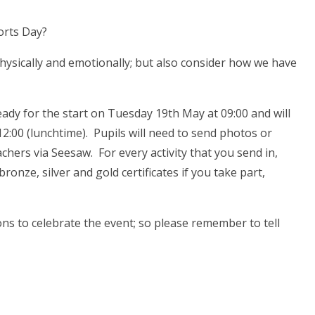
orts Day?
hysically and emotionally; but also consider how we have
ready for the start on Tuesday 19th May at 09:00 and will
2:00 (lunchtime). Pupils will need to send photos or
eachers via Seesaw. For every activity that you send in,
ronze, silver and gold certificates if you take part,
ons to celebrate the event; so please remember to tell