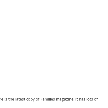
e is the latest copy of Families magazine. It has lots of