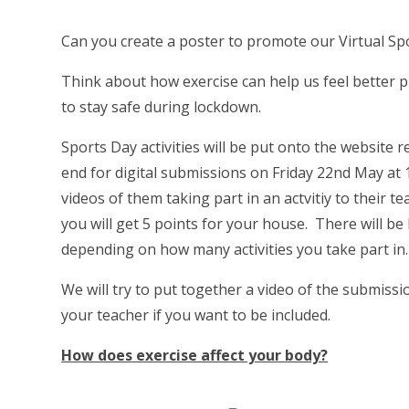
Can you create a poster to promote our Virtual Sp
Think about how exercise can help us feel better p
to stay safe during lockdown.
Sports Day activities will be put onto the website 
end for digital submissions on Friday 22nd May at 1
videos of them taking part in an actvitiy to their t
you will get 5 points for your house. There will be b
depending on how many activities you take part in.
We will try to put together a video of the submissi
your teacher if you want to be included.
How does exercise affect your body?