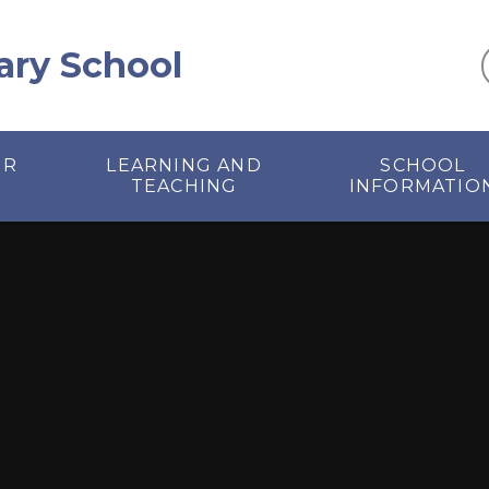
ary School
UR
LEARNING AND
SCHOOL
TEACHING
INFORMATIO