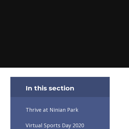
In this section
Thrive at Ninian Park
Virtual Sports Day 2020