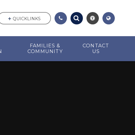
QUICKLINKS
FAMILIES &
CONTACT
N
COMMUNITY
US