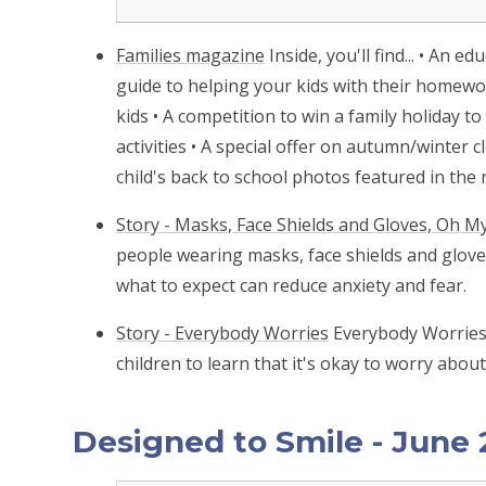
Families magazine
Inside, you'll find... • An 
guide to helping your kids with their homew
kids • A competition to win a family holiday t
activities • A special offer on autumn/winter 
child's back to school photos featured in the n
Story - Masks, Face Shields and Gloves, Oh My
people wearing masks, face shields and gloves
what to expect can reduce anxiety and fear.
Story - Everybody Worries
Everybody Worries 
children to learn that it's okay to worry abou
Designed to Smile - June