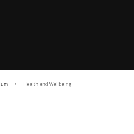
ulum
Health and Wellbeing