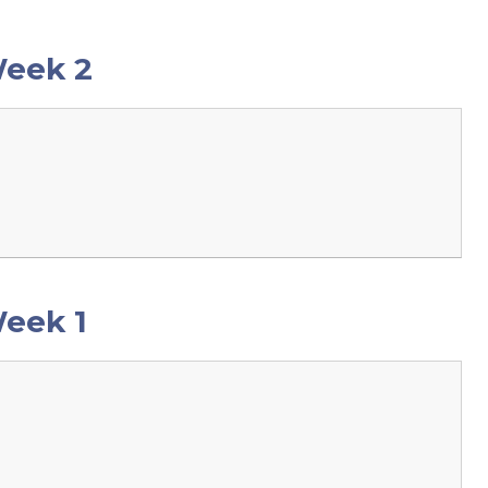
Week 2
eek 1