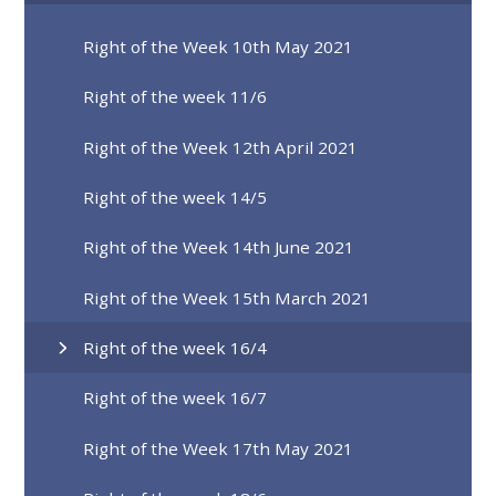
Right of the Week 10th May 2021
Right of the week 11/6
Right of the Week 12th April 2021
Right of the week 14/5
Right of the Week 14th June 2021
Right of the Week 15th March 2021
Right of the week 16/4
Right of the week 16/7
Right of the Week 17th May 2021