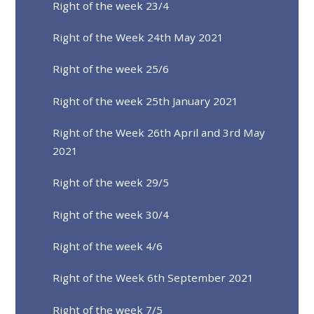
Right of the week 23/4
Right of the Week 24th May 2021
Right of the week 25/6
Right of the week 25th January 2021
Right of the Week 26th April and 3rd May
2021
Right of the week 29/5
Right of the week 30/4
Right of the week 4/6
Right of the Week 6th September 2021
Right of the week 7/5