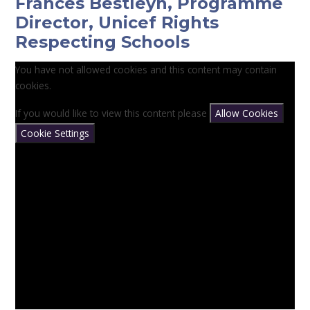
Frances Bestleyh, Programme
Director, Unicef Rights
Respecting Schools
You have not allowed cookies and this content may contain
cookies.
If you would like to view this content please
Allow Cookies
Cookie Settings