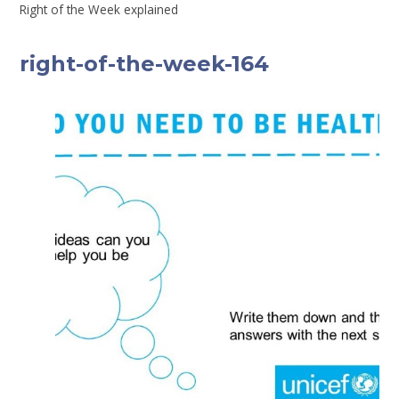
Right of the Week explained
right-of-the-week-164