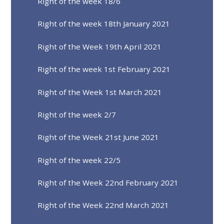
Right of the week 18/6
Right of the week 18th January 2021
Right of the Week 19th April 2021
Right of the week 1st February 2021
Right of the Week 1st March 2021
Right of the week 2/7
Right of the Week 21st June 2021
Right of the week 22/5
Right of the Week 22nd February 2021
Right of the Week 22nd March 2021