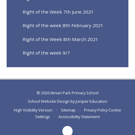
Right of the Week 7th June 2021
Right of the week 8th February 2021
Right of the Week 8th March 2021
Right of the week 9/7
© 2026 Ninian Park Primary School
School Website Design by
Juniper Education
High Visibility Version
•
Sitemap
•
Privacy Policy
Cookie
Settings
•
Accessibility Statement