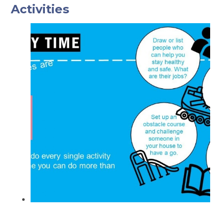
Activities