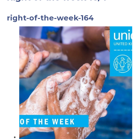
right-of-the-week-164