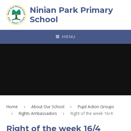
Skip to content ↓
Ninian Park Primary
School
MENU
Home
About Our School
Pupil Action Groups
Rights Ambassadors
Right of the week 16/4
Right of the week 16/4