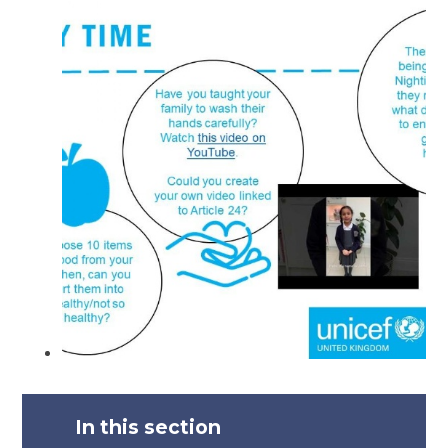
In this section