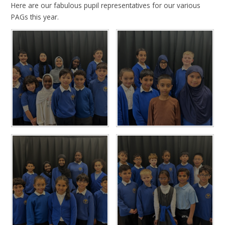
Here are our fabulous pupil representatives for our various
PAGs this year.