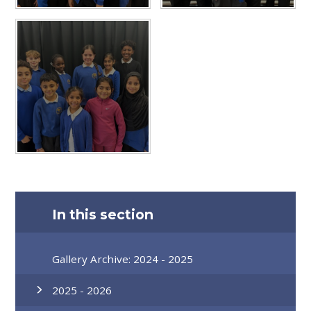
In this section
Gallery Archive: 2024 - 2025
2025 - 2026