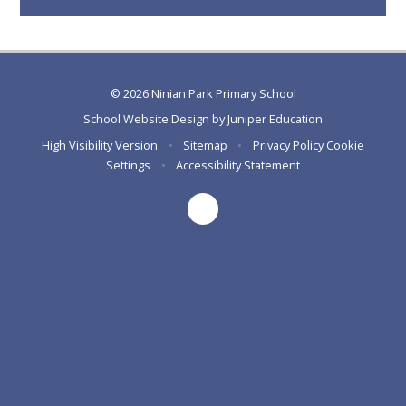
© 2026 Ninian Park Primary School
School Website Design by
Juniper Education
High Visibility Version
•
Sitemap
•
Privacy Policy
Cookie
Settings
•
Accessibility Statement