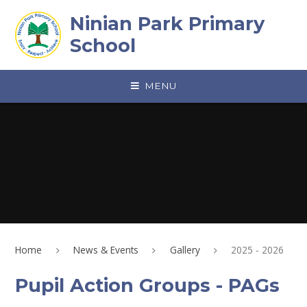
Skip to content ↓
Ninian Park Primary
School
MENU
Home
News & Events
Gallery
2025 - 2026
Pupil Action Groups - PAGs